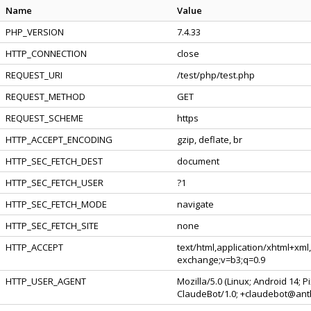
Name
Value
PHP_VERSION
7.4.33
HTTP_CONNECTION
close
REQUEST_URI
/test/php/test.php
REQUEST_METHOD
GET
REQUEST_SCHEME
https
HTTP_ACCEPT_ENCODING
gzip, deflate, br
HTTP_SEC_FETCH_DEST
document
HTTP_SEC_FETCH_USER
?1
HTTP_SEC_FETCH_MODE
navigate
HTTP_SEC_FETCH_SITE
none
HTTP_ACCEPT
text/html,application/xhtml+xml
exchange;v=b3;q=0.9
HTTP_USER_AGENT
Mozilla/5.0 (Linux; Android 14; 
ClaudeBot/1.0; +claudebot@ant